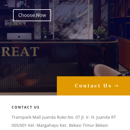
Choose Now
Contact Us
CONTACT US
Transpark Mall juanda Ruko No. 07 Jl. Ir. H. Juanda RT
005/001 Kel. Margahayu Kec. Bekasi Timur Bekasi