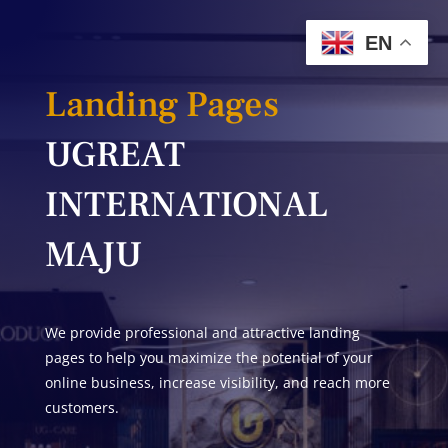
EN
Landing Pages
UGREAT
INTERNATIONAL
MAJU
We provide professional and attractive landing
pages to help you maximize the potential of your
online business, increase visibility, and reach more
customers.