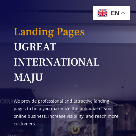
EN
Landing Pages
UGREAT
INTERNATIONAL
MAJU
We provide professional and attractive landing
pages to help you maximize the potential of your
online business, increase visibility, and reach more
customers.