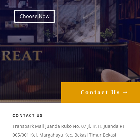
Choose Now
Contact Us
CONTACT US
Transpark Mall juanda Ruko No. 07 Jl. Ir. H. Juanda RT
005/001 Kel. Margahayu Kec. Bekasi Timur Bekasi