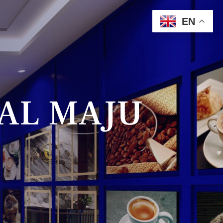
EN
AL MAJU