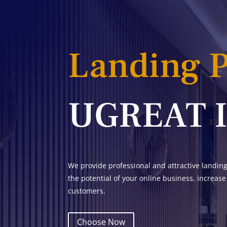
Landing 
UGREAT 
We provide professional and attractive landin
the potential of your online business, increase
customers.
Choose Now