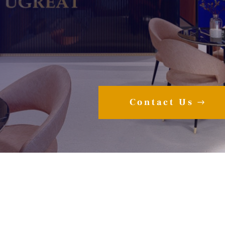
Contact Us