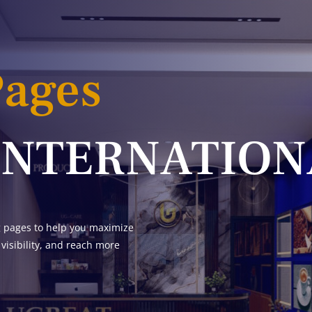
Pages
INTERNATION
g pages to help you maximize
 visibility, and reach more