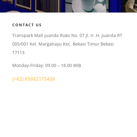
CONTACT US
Transpark Mall juanda Ruko No. 07 Jl. Ir. H. Juanda RT
005/001 Kel. Margahayu Kec. Bekasi Timur Bekasi
17113
Monday-Friday: 09.00 – 18.00 WIB
(+62) 85882175438