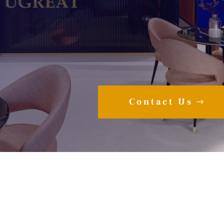
Contact Us