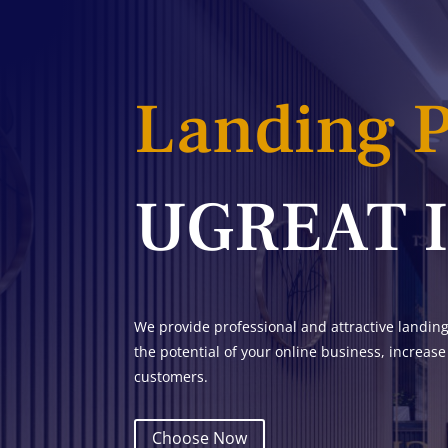
Landing 
UGREAT 
We provide professional and attractive landin
the potential of your online business, increase
customers.
Choose Now