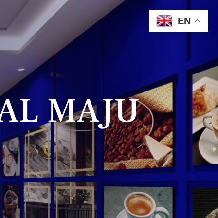
EN
AL MAJU