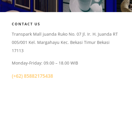
CONTACT US
Transpark Mall juanda Ruko No. 07 Jl. Ir. H. Juanda RT
005/001 Kel. Margahayu Kec. Bekasi Timur Bekasi
17113
Monday-Friday: 09.00 – 18.00 WIB
(+62) 85882175438