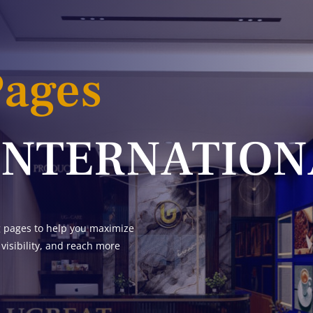
Pages
INTERNATION
g pages to help you maximize
 visibility, and reach more