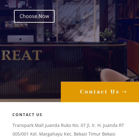
Choose Now
Contact Us
CONTACT US
Transpark Mall juanda Ruko No. 07 Jl. Ir. H. Juanda RT
005/001 Kel. Margahayu Kec. Bekasi Timur Bekasi