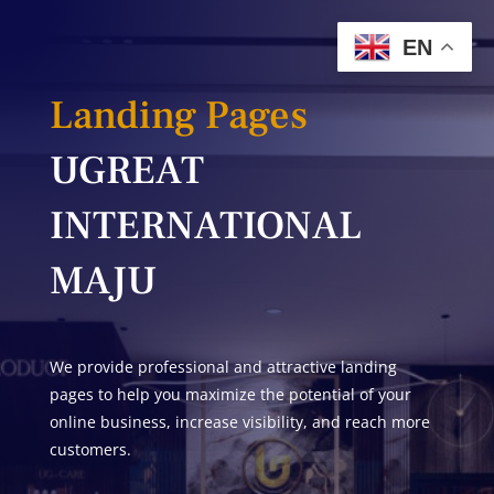
EN
Landing Pages
UGREAT
INTERNATIONAL
MAJU
We provide professional and attractive landing
pages to help you maximize the potential of your
online business, increase visibility, and reach more
customers.