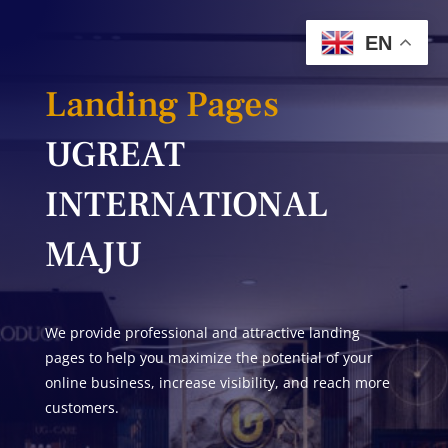
EN
Landing Pages
UGREAT
INTERNATIONAL
MAJU
We provide professional and attractive landing
pages to help you maximize the potential of your
online business, increase visibility, and reach more
customers.