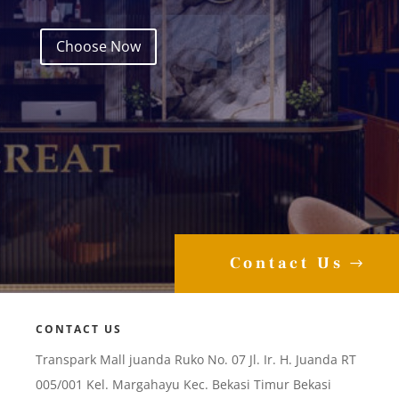
Choose Now
Contact Us
CONTACT US
Transpark Mall juanda Ruko No. 07 Jl. Ir. H. Juanda RT
005/001 Kel. Margahayu Kec. Bekasi Timur Bekasi