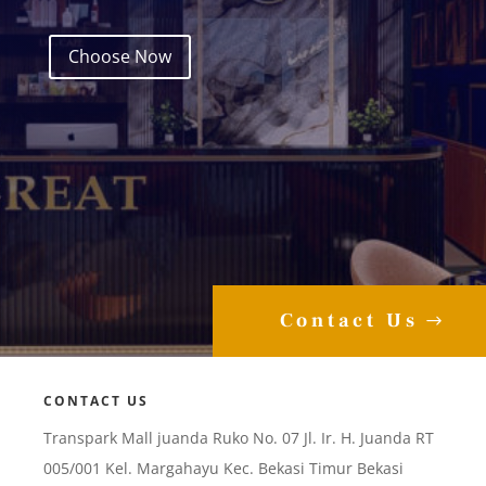
Choose Now
Contact Us
CONTACT US
Transpark Mall juanda Ruko No. 07 Jl. Ir. H. Juanda RT
005/001 Kel. Margahayu Kec. Bekasi Timur Bekasi