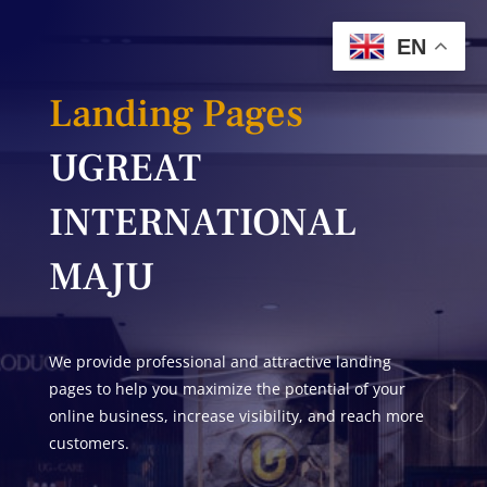
EN
Landing Pages
UGREAT
INTERNATIONAL
MAJU
We provide professional and attractive landing
pages to help you maximize the potential of your
online business, increase visibility, and reach more
customers.