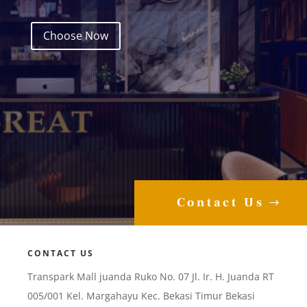
Choose Now
Contact Us
CONTACT US
Transpark Mall juanda Ruko No. 07 Jl. Ir. H. Juanda RT
005/001 Kel. Margahayu Kec. Bekasi Timur Bekasi