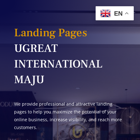
EN
Landing Pages
UGREAT
INTERNATIONAL
MAJU
We provide professional and attractive landing
pages to help you maximize the potential of your
online business, increase visibility, and reach more
customers.